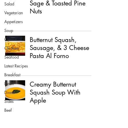
Sage & Toasted Pine
Salad
Nuts
Vegetarian
Appetizers
Soup
Butternut Squash,
Cheese
Sausage, & 3 Cheese
Chicken
Pasta Al Forno
Seafood
Latest Recipes
Breakfast
Creamy Butternut
Lunch
Squash Soup With
Dinner
Apple
Sides
Beef
Pork
Healthy