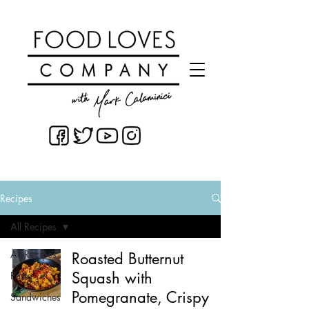
Recipes
All Recipes
All Recipes
Roasted Butternut
Squash with
Pasta
Pomegranate, Crispy
Sandwiches