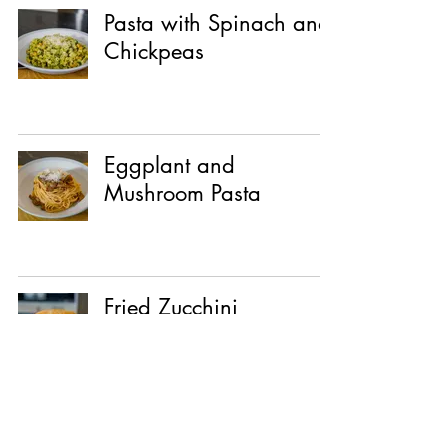
Pasta with Spinach and
Chickpeas
Eggplant and
Mushroom Pasta
Fried Zucchini
Sandwich with
Whipped Ricotta