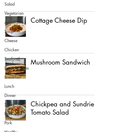
Salad
Vegetarian
Cottage Cheese Dip
Appetizers
Soup
Cheese
Chicken
Seafood
Mushroom Sandwich
Latest Recipes
Breakfast
Lunch
Dinner
Chickpea and Sundried
Sides
Tomato Salad
Beef
Pork
Healthy