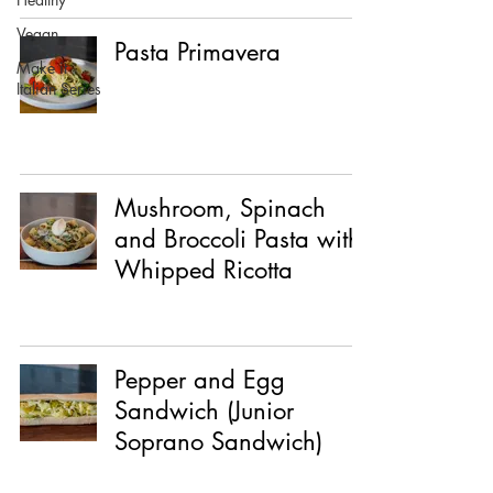
Vegan
Pasta Primavera
Make it
Italian Series
Mushroom, Spinach
and Broccoli Pasta with
Whipped Ricotta
Pepper and Egg
Sandwich (Junior
Soprano Sandwich)