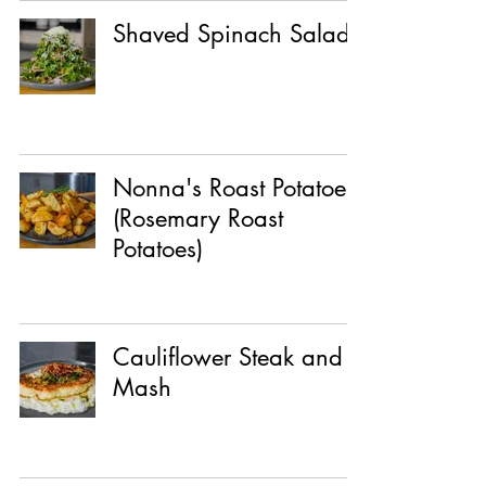
Shaved Spinach Salad
Nonna's Roast Potatoes
(Rosemary Roast
Potatoes)
Cauliflower Steak and
Mash