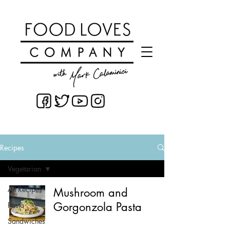
Recipes
Vegetarian
All Recipes
Mushroom and
Gorgonzola Pasta
Pasta
Sandwiches