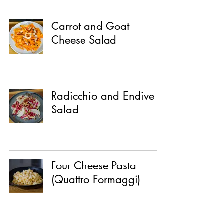
Carrot and Goat
Cheese Salad
Radicchio and Endive
Salad
Four Cheese Pasta
(Quattro Formaggi)