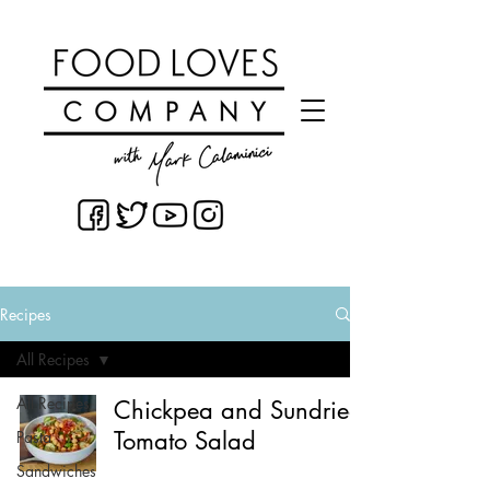
Recipes
All Recipes
All Recipes
Chickpea and Sundried
Tomato Salad
Pasta
Sandwiches