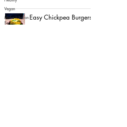
Vegan
Easy Chickpea Burgers
Make it Italian
Series
©2021 BY FOOD LOVES COMPANY