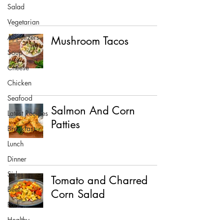
Salad
Vegetarian
Appetizers
Mushroom Tacos
Soup
Cheese
Chicken
Seafood
Salmon And Corn
Latest Recipes
Patties
Breakfast
Lunch
Dinner
Sides
Tomato and Charred
Beef
Corn Salad
Pork
Healthy