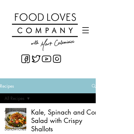
Recipes
All Recipes
All Recipes
Kale, Spinach and Corn
Salad with Crispy
Pasta
Shallots
Sandwiches