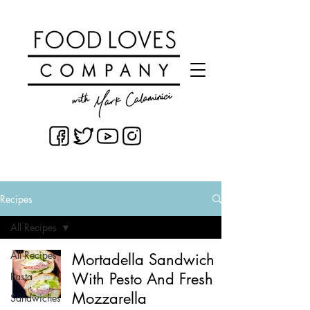
Recipes
All Recipes
All Recipes
Mortadella Sandwich
With Pesto And Fresh
Pasta
Mozzarella
Sandwiches