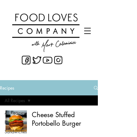
Recipes
All Recipes
All Recipes
Cheese Stuffed
Portobello Burger
Pasta
Sandwiches