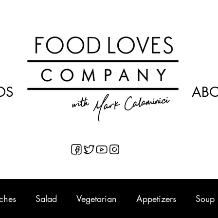
OS
AB
ches
Salad
Vegetarian
Appetizers
Soup