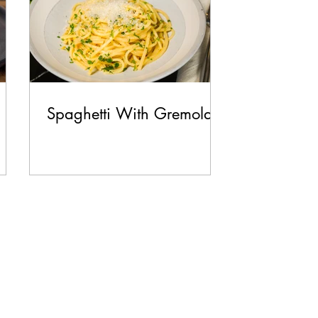
Spaghetti With Gremolata