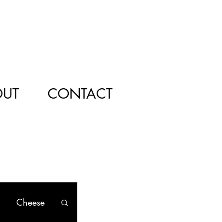
OUT
CONTACT
Cheese