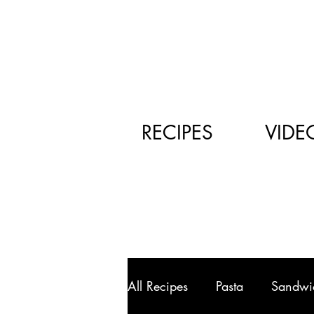
RECIPES
VIDE
All Recipes
Pasta
Sandwi