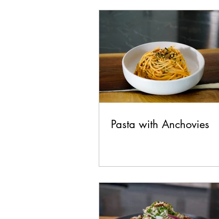
Chicken
Seafood
La
Pork
Healthy
Vegan
Pasta with Anchovies