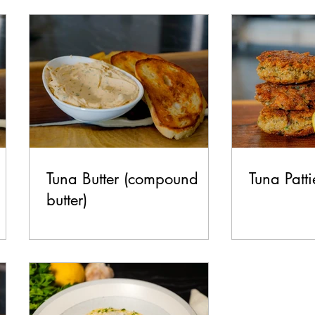
test Recipes
Breakfast
Lunch
Dinner
Side
Make it Italian Series
Tuna Butter (compound
Tuna Patti
butter)