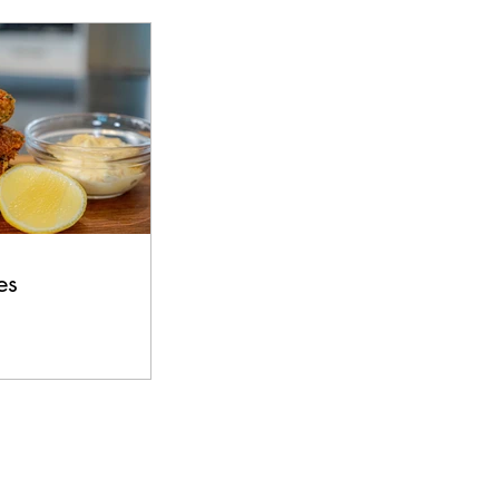
s
Beef
es