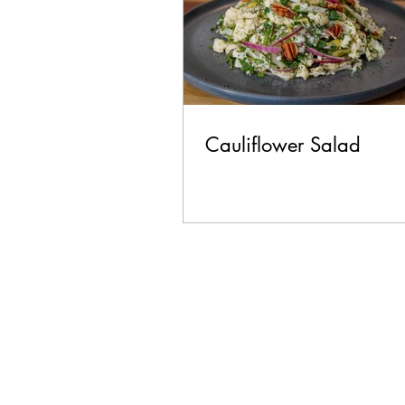
Cauliflower Salad