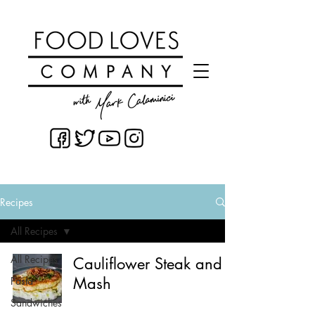
Recipes
All Recipes
All Recipes
Cauliflower Steak and
Mash
Pasta
Sandwiches