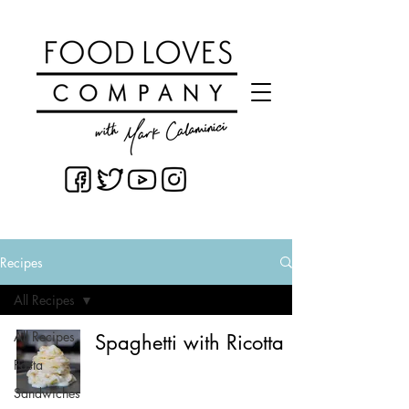
Recipes
All Recipes
All Recipes
Spaghetti with Ricotta
Pasta
Sandwiches