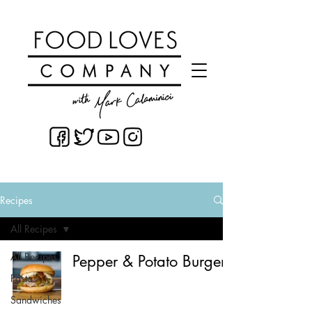
Recipes
All Recipes
All Recipes
Pepper & Potato Burger
Pasta
Sandwiches