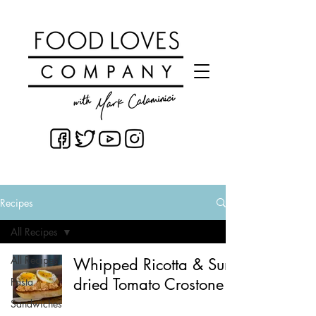
Recipes
All Recipes
All Recipes
Whipped Ricotta & Sun-
dried Tomato Crostone
Pasta
Sandwiches