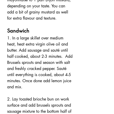
depending on your taste. You can 
add a bit of grainy mustard as well 
for extra flavour and texture.
Sandwich
1. In a large skillet over medium 
heat, heat extra virgin olive oil and 
butter. Add sausage and sauté until 
half cooked, about 2-3 minutes.  Add 
Brussels sprouts and season with salt 
and freshly cracked pepper. Sauté 
until everything is cooked, about 4-5 
minutes. Once done add lemon juice 
and mix.
2. Lay toasted brioche bun on work 
surface and add brussels sprouts and 
sausage mixture to the bottom half of 