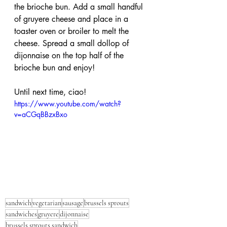
the brioche bun. Add a small handful 
of gruyere cheese and place in a 
toaster oven or broiler to melt the 
cheese. Spread a small dollop of 
dijonnaise on the top half of the 
brioche bun and enjoy!
Until next time, ciao!
https://www.youtube.com/watch?
v=aCGqBBzxBxo
sandwich
vegetarian
sausage
brussels sprouts
sandwiches
gruyere
dijonnaise
brussels sprouts sandwich