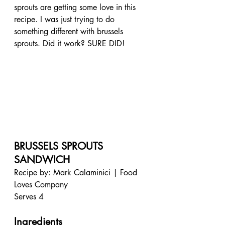
sprouts are getting some love in this 
recipe. I was just trying to do 
something different with brussels 
sprouts. Did it work? SURE DID!
BRUSSELS SPROUTS 
SANDWICH
Recipe by: Mark Calaminici | Food 
Loves Company
Serves 4
Ingredients