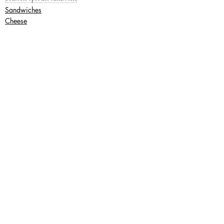
Sandwiches
Cheese
Lunch
Recent Posts
See All