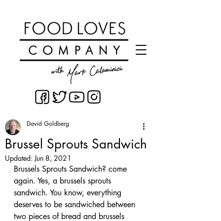
David Goldberg
Brussel Sprouts Sandwich
Updated:
Jun 8, 2021
Brussels Sprouts Sandwich? come 
again. Yes, a brussels sprouts 
sandwich. You know, everything 
deserves to be sandwiched between 
two pieces of bread and brussels 