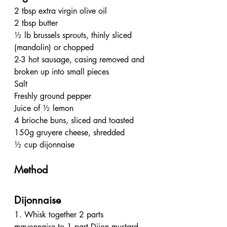
2 tbsp extra virgin olive oil
2 tbsp butter
½ lb brussels sprouts, thinly sliced 
(mandolin) or chopped
2-3 hot sausage, casing removed and 
broken up into small pieces
Salt 
Freshly ground pepper
Juice of ½ lemon 
4 brioche buns, sliced and toasted
150g gruyere cheese, shredded
½ cup dijonnaise
Method
Dijonnaise
1. Whisk together 2 parts 
mayonnaise to 1 part Dijon mustard, 