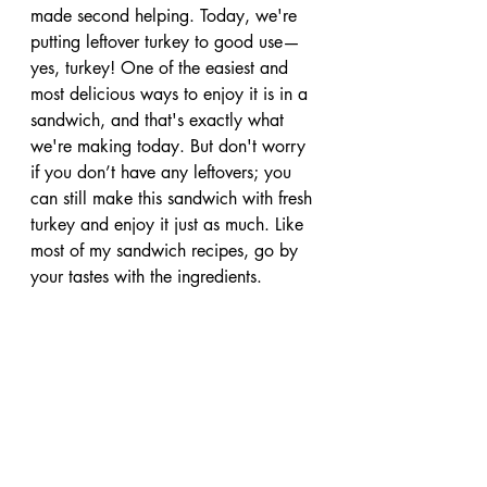
made second helping. Today, we're 
putting leftover turkey to good use—
yes, turkey! One of the easiest and 
most delicious ways to enjoy it is in a 
sandwich, and that's exactly what 
we're making today. But don't worry 
if you don’t have any leftovers; you 
can still make this sandwich with fresh 
turkey and enjoy it just as much. Like 
most of my sandwich recipes, go by 
your tastes with the ingredients.