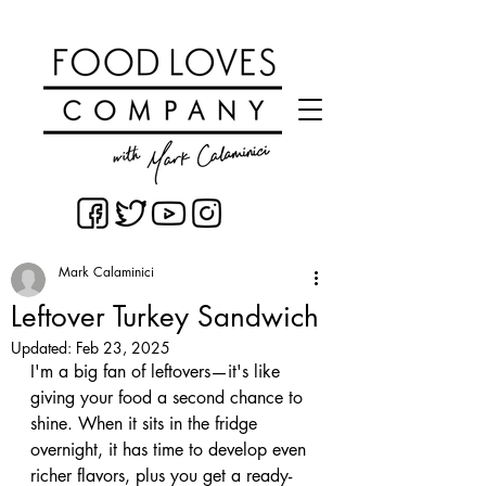
Mark Calaminici
Leftover Turkey Sandwich
Updated:
Feb 23, 2025
I'm a big fan of leftovers—it's like 
giving your food a second chance to 
shine. When it sits in the fridge 
overnight, it has time to develop even 
richer flavors, plus you get a ready-