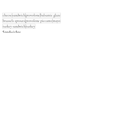
cheese
sandwich
provolone
balsamic glaze
brussels sprouts
provolone piccante
mayo
turkey sandwich
turkey
Sandwiches
Cheese
Dinner
Recent Posts
See All