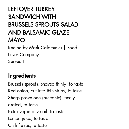
LEFTOVER TURKEY 
SANDWICH WITH 
BRUSSELS SPROUTS SALAD 
AND BALSAMIC GLAZE 
MAYO
Recipe by Mark Calaminici | Food 
Loves Company
Serves 1
Ingredients
Brussels sprouts, shaved thinly, to taste
Red onion, cut into thin strips, to taste
Sharp provolone (piccante), finely 
grated, to taste
Extra virgin olive oil, to taste
Lemon juice, to taste
Chili flakes, to taste