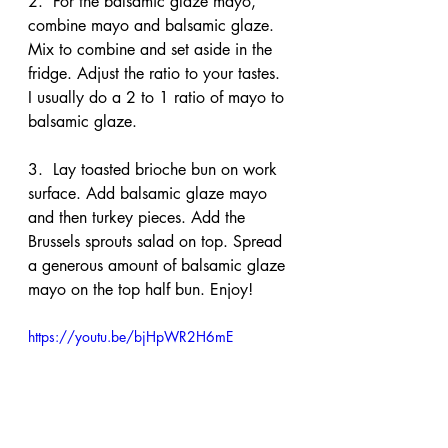
2.  For the balsamic glaze mayo, 
combine mayo and balsamic glaze. 
Mix to combine and set aside in the 
fridge. Adjust the ratio to your tastes. 
I usually do a 2 to 1 ratio of mayo to 
balsamic glaze.
3.  Lay toasted brioche bun on work 
surface. Add balsamic glaze mayo 
and then turkey pieces. Add the 
Brussels sprouts salad on top. Spread 
a generous amount of balsamic glaze 
mayo on the top half bun. Enjoy!
https://youtu.be/bjHpWR2H6mE