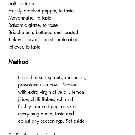
Salt, to taste
Freshly cracked pepper, to taste
Mayonnaise, to taste
Balsamic glaze, to taste
Brioche bun, buttered and toasted
Turkey, shaved, sliced, preferably 
leftover, to taste
Method
Place brussels sprouts, red onion, 
provolone in a bowl. Season 
with extra virgin olive oil, lemon 
juice, chilli flakes, salt and 
freshly cracked pepper. Give 
everything a mix, taste and 
adjust any seasonings. Set aside