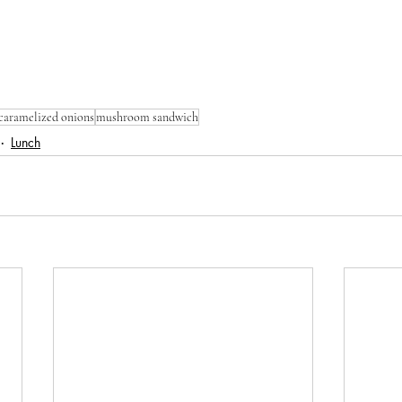
caramelized onions
mushroom sandwich
Lunch