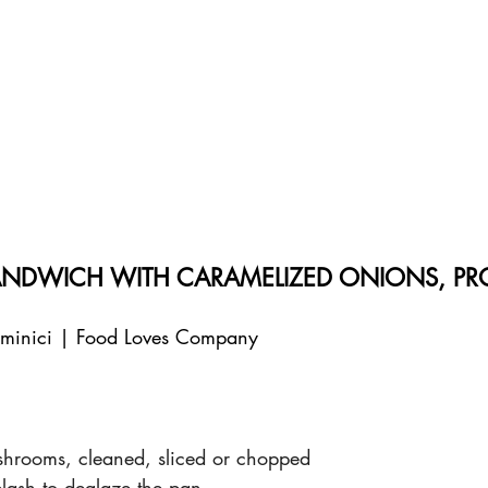
DWICH WITH CARAMELIZED ONIONS, PR
aminici | Food Loves Company
rooms, cleaned, sliced or chopped
plash to deglaze the pan