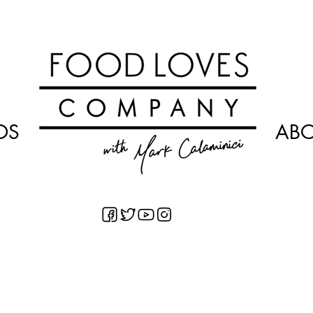
OS
AB