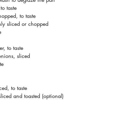
 to taste
hopped, to taste
inly sliced or chopped
e
r, to taste
nions, sliced
te
ced, to taste
liced and toasted (optional)