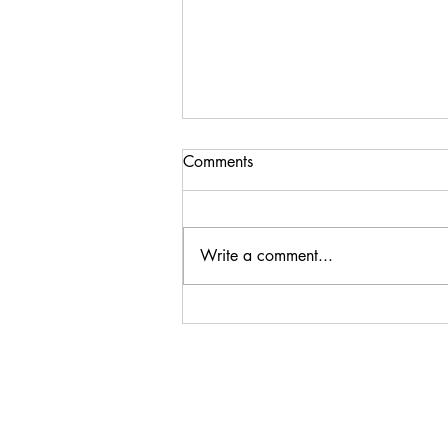
Comments
Write a comment...
Mushroom and Gorgonzola
Pasta