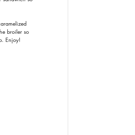
caramelized 
e broiler so 
p. Enjoy!