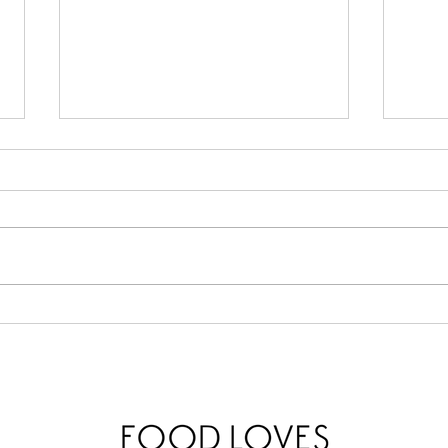
Lemo
Calabrian Chili Butter Pasta