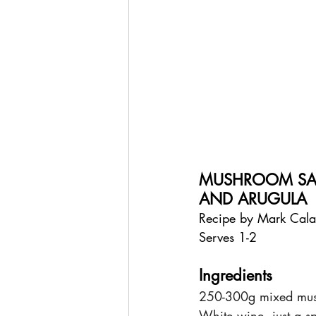
MUSHROOM SAN
AND ARUGULA
Recipe by Mark Cal
Serves 1-2
Ingredients
250-300g mixed mush
White wine, just a s