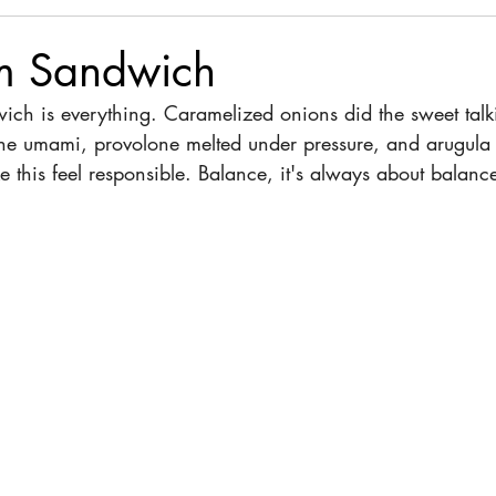
m Sandwich
ch is everything. Caramelized onions did the sweet talk
e umami, provolone melted under pressure, and arugula 
this feel responsible. Balance, it's always about balance