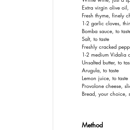
Extra virgin olive oil,
Fresh thyme, finely c
1-2 garlic cloves, th
Bomba sauce, to tast
Salt, to taste
Freshly cracked peppe
1-2 medium Vidalia o
Unsalted butter, to tas
Arugula, to taste
Lemon juice, to taste
Provolone cheese, sli
Bread, your choice, s
Method