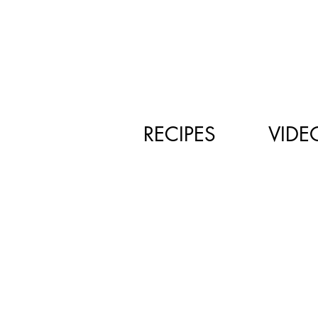
RECIPES
VIDE