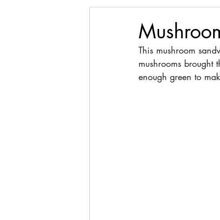
Mushroo
This mushroom sandwi
mushrooms brought th
enough green to make 