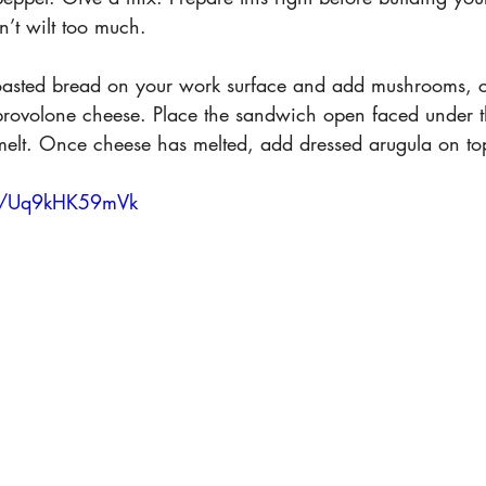
n’t wilt too much.
toasted bread on your work surface and add mushrooms, 
rovolone cheese. Place the sandwich open faced under th
melt. Once cheese has melted, add dressed arugula on to
be/Uq9kHK59mVk