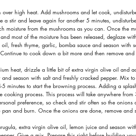
 over high heat. Add mushrooms and let cook, undisturbe
e a stir and leave again for another 5 minutes, undisturb
uch moisture from the mushrooms as you can. Once the 
 and most of the moisture has been released, deglaze wit
ve oil, fresh thyme, garlic, bomba sauce and season with sa
 Continue to cook down a bit more and then remove and s
m heat, drizzle a little bit of extra virgin olive oil and 
r and season with salt and freshly cracked pepper. Mix to
4-5 minutes to start the browning process. Adding a splas
e cooking process. This process will take anywhere from
sonal preference, so check and stir often so the onions do
he pan and burn. Once the onions are done, remove and s
rugula, extra virgin olive oil, lemon juice and season wit
pepper. Give a mix. Prepare this right before building yo