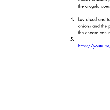
the arugula does
Lay sliced and 
onions and the p
the cheese can 
https://youtu.