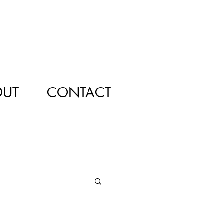
OUT
CONTACT