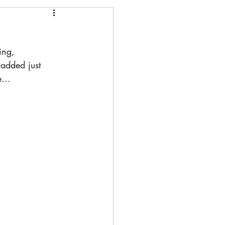
ing, 
added just 
...