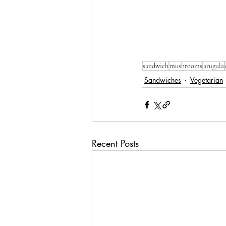
sandwich
mushrooms
arugula
Sandwiches
Vegetarian
Recent Posts