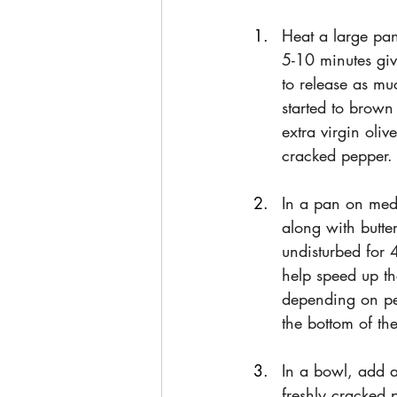
Heat a large pan
5-10 minutes giv
to release as m
started to brown
extra virgin oli
cracked pepper.
In a pan on mediu
along with butte
undisturbed for 
help speed up th
depending on per
the bottom of t
In a bowl, add a
freshly cracked 