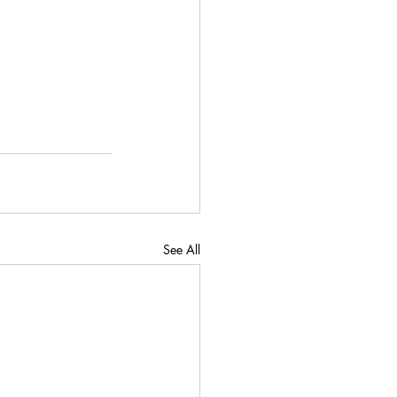
See All