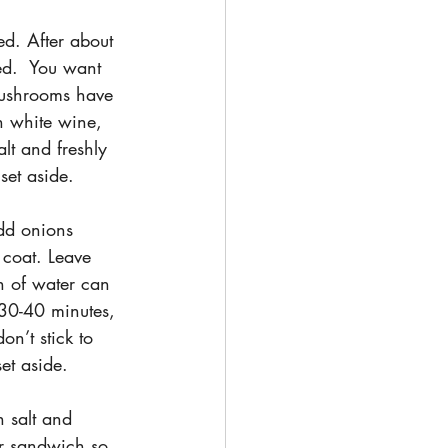
d. After about 
ed.  You want 
mushrooms have 
h white wine, 
lt and freshly 
et aside.
add onions 
 coat. Leave 
h of water can 
 30-40 minutes, 
n’t stick to 
et aside.
h salt and 
ur sandwich so 