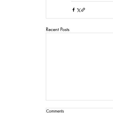
Recent Posts
Comments