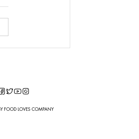
o Balls/Croquettes
chette di patate)
BY FOOD LOVES COMPANY