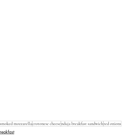
smoked mozzarella
crotonese cheese
nduja breakfast sandwich
red onions
reakfast