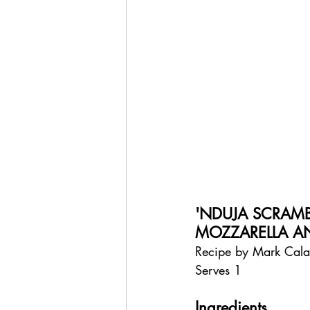
'NDUJA SCRAM
MOZZARELLA A
Recipe by Mark Cal
Serves 1
Ingredients