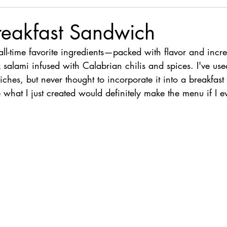
reakfast Sandwich
ll-time favorite ingredients—packed with flavor and incred
k salami infused with Calabrian chilis and spices. I've used
ches, but never thought to incorporate it into a breakfast
 what I just created would definitely make the menu if I 