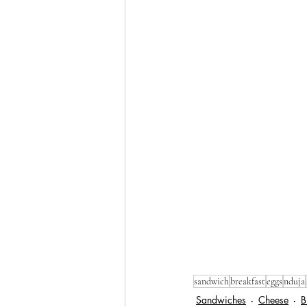
sandwich
breakfast
eggs
nduja
Sandwiches
Cheese
B