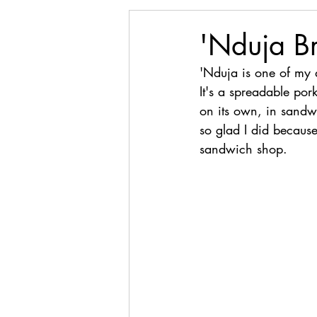
'Nduja B
'Nduja is one of my a
It's a spreadable por
on its own, in sandwi
so glad I did because
sandwich shop.