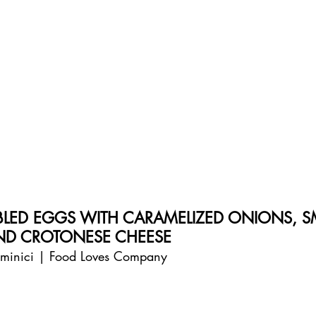
BLED EGGS WITH CARAMELIZED ONIONS, 
ND CROTONESE CHEESE
aminici | Food Loves Company