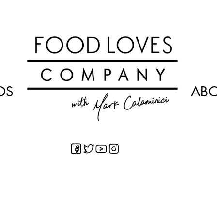
OS
AB