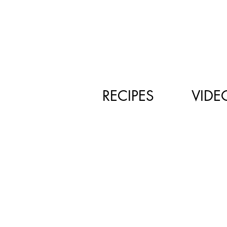
RECIPES
VIDE