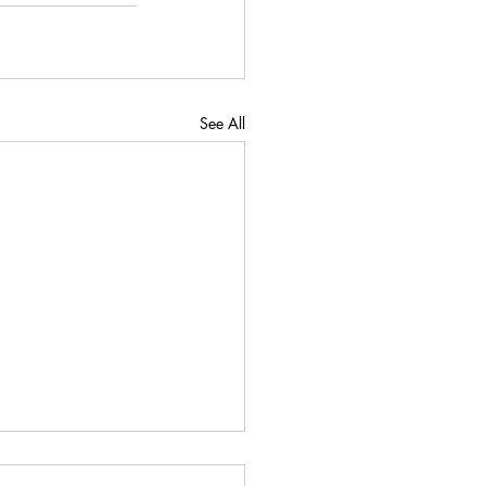
See All