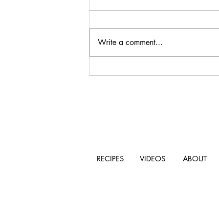
Write a comment...
Mushroom and Gorgonzola
Pasta
RECIPES
VIDEOS
ABOUT