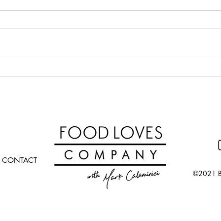
Calabrian Chili Butter Pasta
Potat
(croc
CONTACT
©2021 