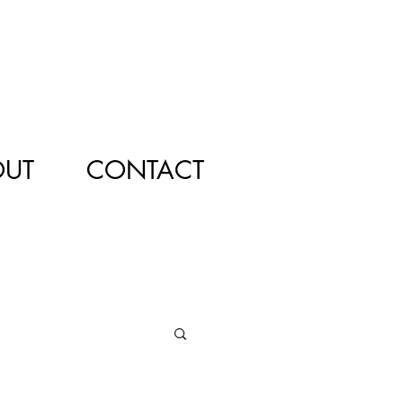
OUT
CONTACT