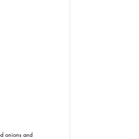
ed onions and 