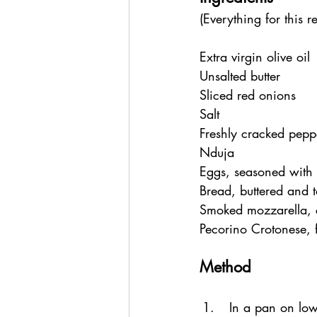
(Everything for this re
Extra virgin olive oil
Unsalted butter
Sliced red onions
Salt
Freshly cracked pepp
Nduja 
Eggs, seasoned with 
Bread, buttered and 
Smoked mozzarella, 
Pecorino Crotonese, f
Method
In a pan on low