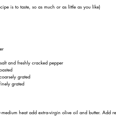
cipe is to taste, so as much or as little as you like)
er
salt and freshly cracked pepper
toasted
coarsely grated
inely grated
-medium heat add extra-virgin olive oil and butter. Add r