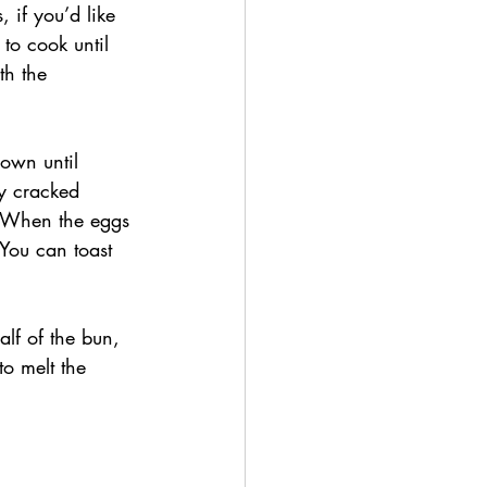
 if you’d like 
to cook until 
th the 
own until 
y cracked 
. When the eggs 
You can toast 
lf of the bun, 
o melt the 