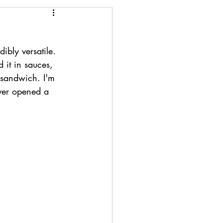
ibly versatile. 
 it in sauces, 
 sandwich. I'm 
ever opened a 