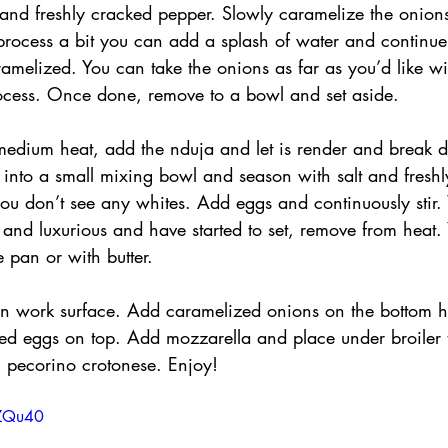
 and freshly cracked pepper. Slowly caramelize the onions,
process a bit you can add a splash of water and continue 
amelized. You can take the onions as far as you’d like wi
ocess. Once done, remove to a bowl and set aside.
medium heat, add the nduja and let is render and break d
 into a small mixing bowl and season with salt and freshl
you don’t see any whites. Add eggs and continuously stir
nd luxurious and have started to set, remove from heat. 
 pan or with butter.
on work surface. Add caramelized onions on the bottom ha
ed eggs on top. Add mozzarella and place under broiler t
 pecorino crotonese. Enjoy!
fZQu40