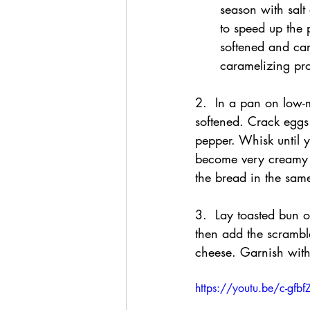
season with salt
to speed up the 
softened and car
caramelizing pr
2.  In a pan on low-
softened. Crack eggs
pepper. Whisk until 
become very creamy a
the bread in the same
3.  Lay toasted bun 
then add the scrambl
cheese. Garnish with
https://youtu.be/c-gfb