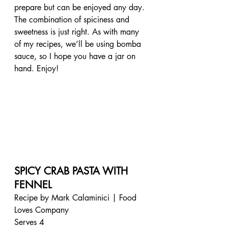
prepare but can be enjoyed any day. 
The combination of spiciness and 
sweetness is just right. As with many 
of my recipes, we’ll be using bomba 
sauce, so I hope you have a jar on 
hand. Enjoy!
SPICY CRAB PASTA WITH 
FENNEL
Recipe by Mark Calaminici | Food 
Loves Company
Serves 4