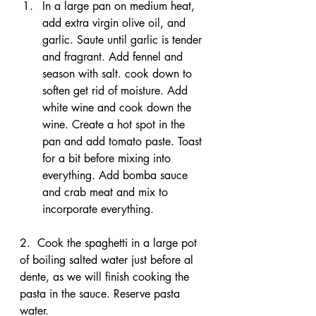
In a large pan on medium heat, 
add extra virgin olive oil, and 
garlic. Saute until garlic is tender 
and fragrant. Add fennel and 
season with salt. cook down to 
soften get rid of moisture. Add 
white wine and cook down the 
wine. Create a hot spot in the 
pan and add tomato paste. Toast 
for a bit before mixing into 
everything. Add bomba sauce 
and crab meat and mix to 
incorporate everything. 
2.  Cook the spaghetti in a large pot 
of boiling salted water just before al 
dente, as we will finish cooking the 
pasta in the sauce. Reserve pasta 
water.