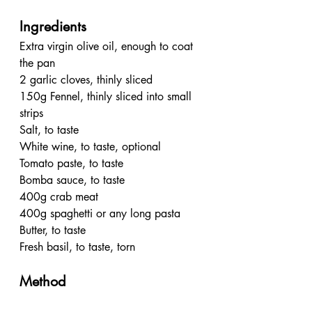
Ingredients
Extra virgin olive oil, enough to coat 
the pan
2 garlic cloves, thinly sliced
150g Fennel, thinly sliced into small 
strips
Salt, to taste
White wine, to taste, optional
Tomato paste, to taste
Bomba sauce, to taste
400g crab meat
400g spaghetti or any long pasta 
Butter, to taste
Fresh basil, to taste, torn
Method