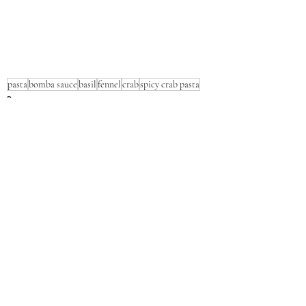
pasta
bomba sauce
basil
fennel
crab
spicy crab pasta
Pasta
Seafood
Dinner
Recent Posts
See All