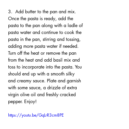
3.  Add butter to the pan and mix. 
Once the pasta is ready, add the 
pasta to the pan along with a ladle of 
pasta water and continue to cook the 
pasta in the pan, stirring and tossing, 
adding more pasta water if needed. 
Turn off the heat or remove the pan 
from the heat and add basil mix and 
toss to incorporate into the pasta. You 
should end up with a smooth silky 
and creamy sauce. Plate and garnish 
with some sauce, a drizzle of extra 
virgin olive oil and freshly cracked 
pepper. Enjoy!
https://youtu.be/GqLrR3cm8PE