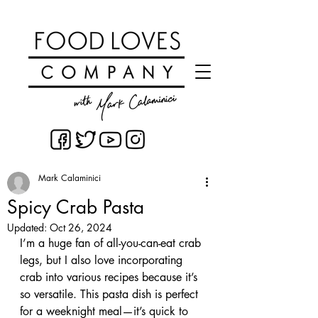
Mark Calaminici
Spicy Crab Pasta
Updated:
Oct 26, 2024
I’m a huge fan of all-you-can-eat crab 
legs, but I also love incorporating 
crab into various recipes because it’s 
so versatile. This pasta dish is perfect 
for a weeknight meal—it’s quick to 