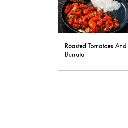
Roasted Tomatoes And
Burrata