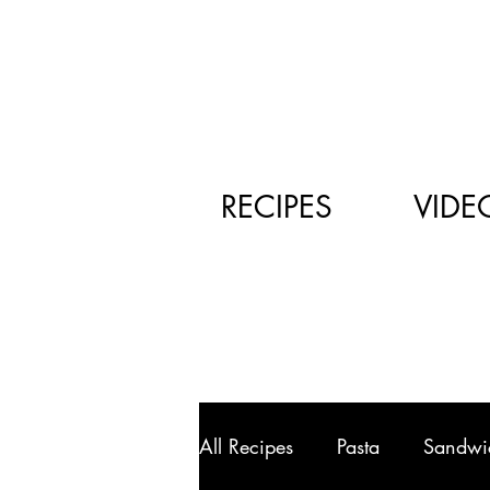
RECIPES
VIDE
All Recipes
Pasta
Sandwi