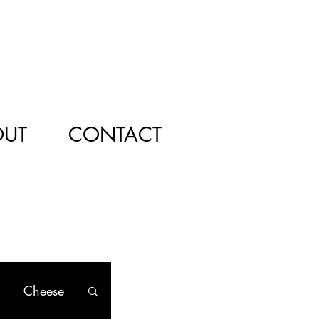
OUT
CONTACT
Cheese