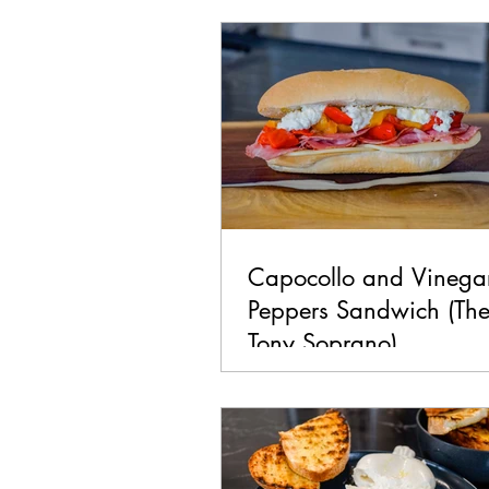
Chicken
Seafood
La
Pork
Healthy
Vegan
Capocollo and Vinega
Peppers Sandwich (Th
Tony Soprano)