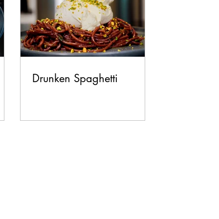
Drunken Spaghetti