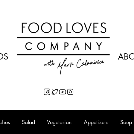
OS
AB
ches
Salad
Vegetarian
Appetizers
Soup