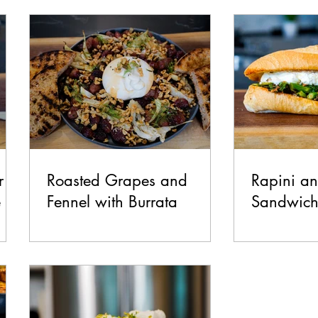
test Recipes
Breakfast
Lunch
Dinner
Side
Make it Italian Series
r
Roasted Grapes and
Rapini a
e
Fennel with Burrata
Sandwic