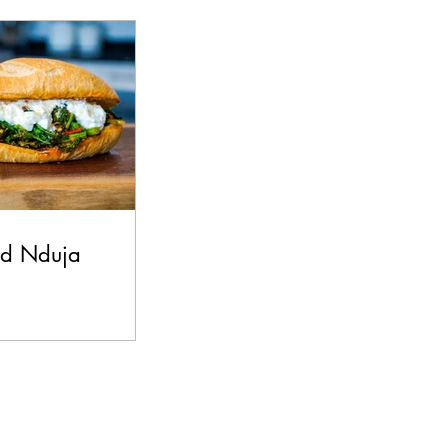
s
Beef
nd Nduja
h