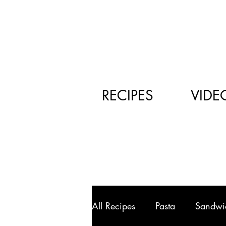
RECIPES
VIDE
All Recipes
Pasta
Sandwi