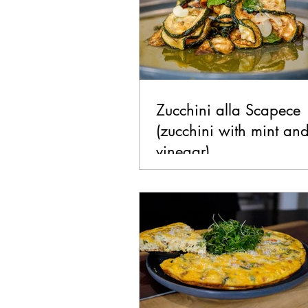
Zucchini alla Scapece
(zucchini with mint an
vinegar)