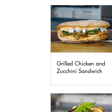
Chicken
Seafood
La
Pork
Healthy
Vegan
Grilled Chicken and
Zucchini Sandwich