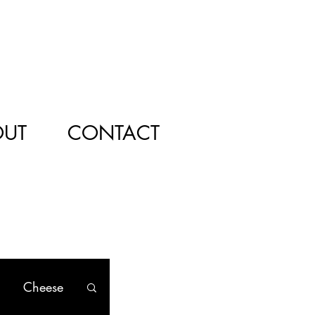
OUT
CONTACT
Cheese