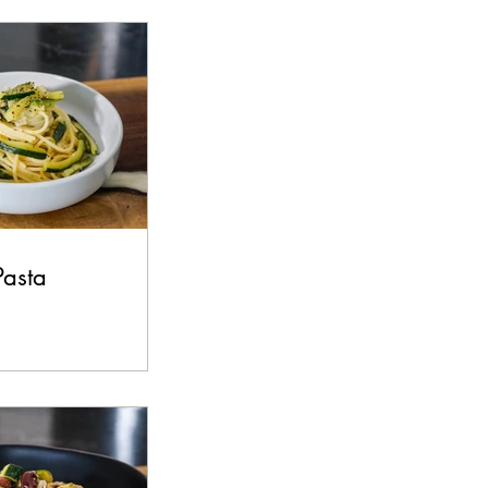
s
Beef
Pasta