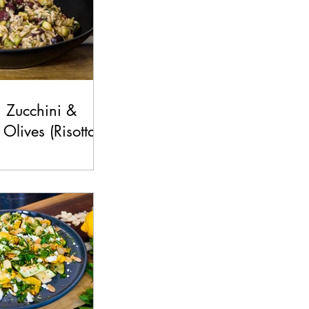
 Zucchini &
Olives (Risottata