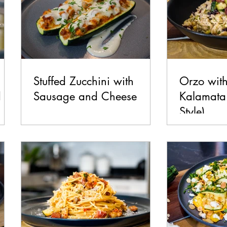
Stuffed Zucchini with
Orzo with
d
Sausage and Cheese
Kalamata 
Style)