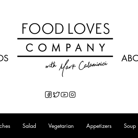
OS
AB
ches
Salad
Vegetarian
Appetizers
Soup