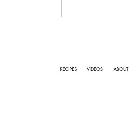
RECIPES
VIDEOS
ABOUT