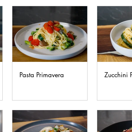
test Recipes
Breakfast
Lunch
Dinner
Side
Make it Italian Series
Pasta Primavera
Zucchini 