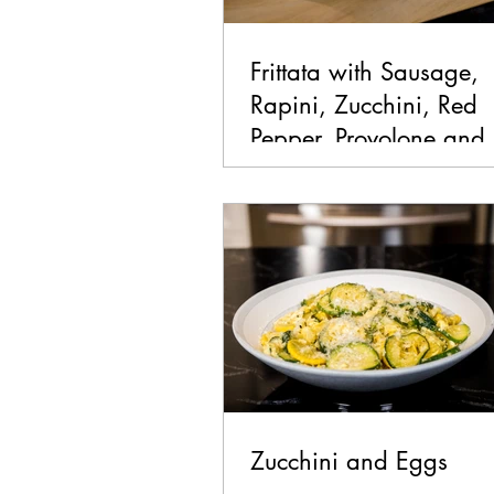
Frittata with Sausage,
Rapini, Zucchini, Red
Pepper, Provolone and
Bomba Sauce
Zucchini and Eggs