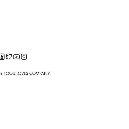
BY FOOD LOVES COMPANY