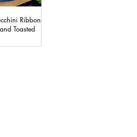
ucchini Ribbons
 and Toasted