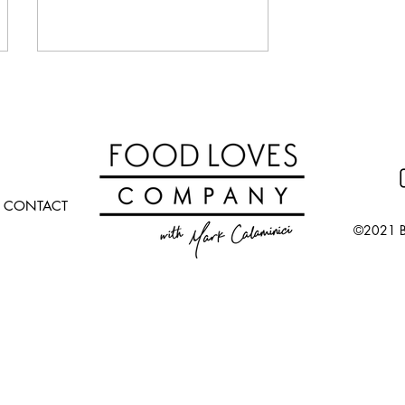
CONTACT
©2021 