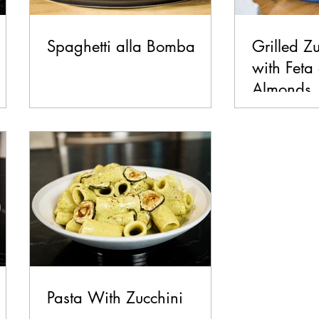
Spaghetti alla Bomba
Grilled Z
with Feta
Almonds
Pasta With Zucchini