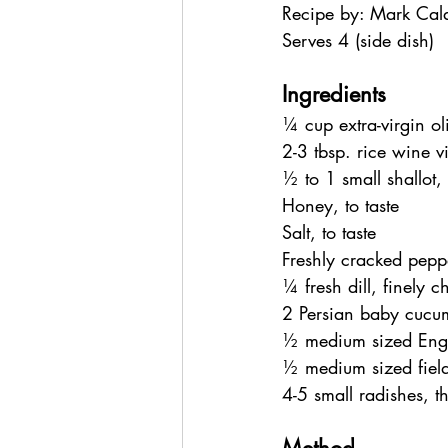
Recipe by: Mark Cal
Serves 4 (side dish)
Ingredients
¼ cup extra-virgin oli
2-3 tbsp. rice wine v
½ to 1 small shallot,
Honey, to taste
Salt, to taste
Freshly cracked peppe
¼ fresh dill, finely 
2 Persian baby cucumb
½ medium sized Engli
½ medium sized field 
4-5 small radishes, th