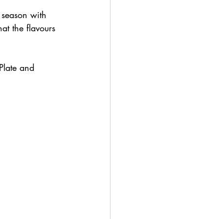
; season with 
at the flavours 
Plate and 