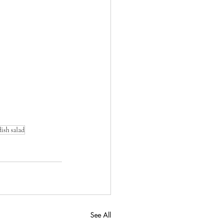
ish salad
See All