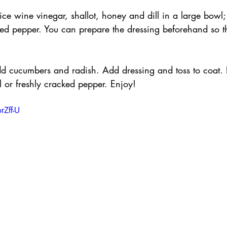
 rice wine vinegar, shallot, honey and dill in a large bowl
ked pepper. You can prepare the dressing beforehand so th
.
dd cucumbers and radish. Add dressing and toss to coat. 
ll or freshly cracked pepper. Enjoy!
rZff-U