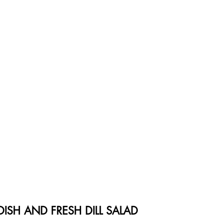
ISH AND FRESH DILL SALAD