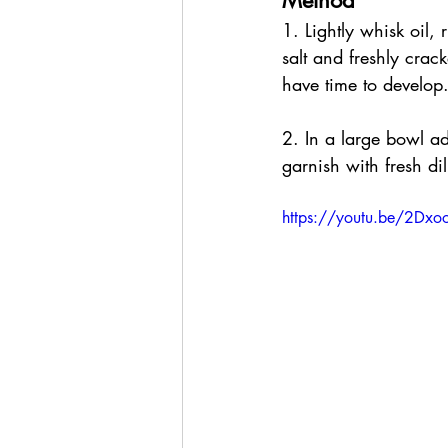
Method
1. Lightly whisk oil,
salt and freshly crac
have time to develop
2. In a large bowl a
garnish with fresh di
https://youtu.be/2Dxoo