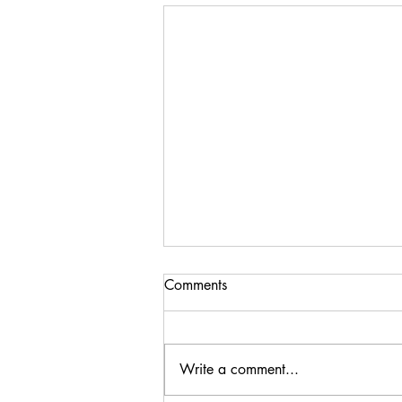
Comments
Write a comment...