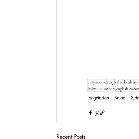
easy recipe
easy
salad
healthy
baby cucumbers
english cucu
Vegetarian
Salad
Sid
Recent Posts