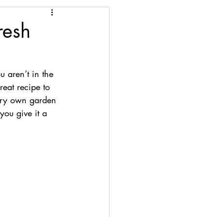
resh
 aren’t in the 
reat recipe to 
very own garden 
you give it a 