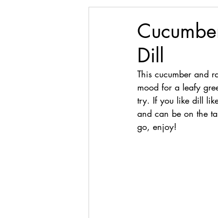
Cucumber
Dill
This cucumber and rad
mood for a leafy gree
try. If you like dill
and can be on the tab
go, enjoy!