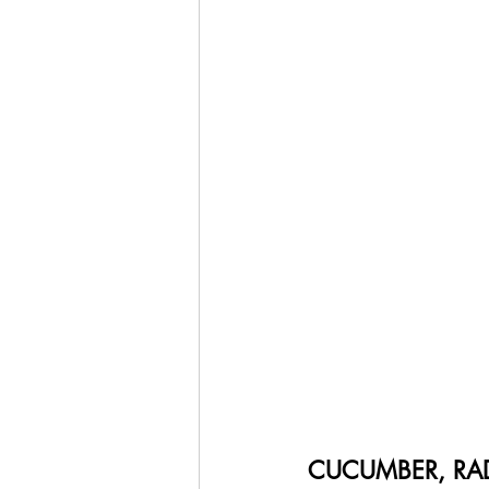
CUCUMBER, RAD