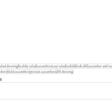
salad dressing
healthy salad
cucumbers
easy salad
radish
fresh dill
cucumber and rad
mbers
field cucumbers
persian cucumbers
dill dressing
es