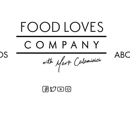
OS
AB