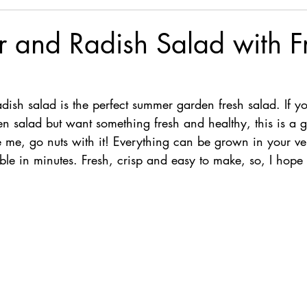
 and Radish Salad with F
ish salad is the perfect summer garden fresh salad. If you
n salad but want something fresh and healthy, this is a g
 like me, go nuts with it! Everything can be grown in your 
le in minutes. Fresh, crisp and easy to make, so, I hope 