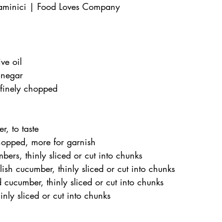
aminici | Food Loves Company
ve oil
inegar
 finely chopped
r, to taste
chopped, more for garnish
ers, thinly sliced or cut into chunks
sh cucumber, thinly sliced or cut into chunks
cucumber, thinly sliced or cut into chunks
inly sliced or cut into chunks