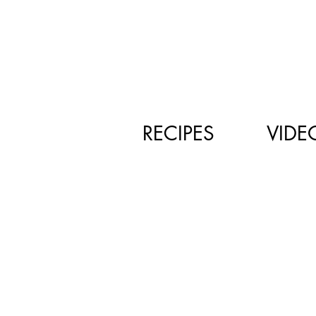
RECIPES
VIDE