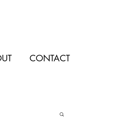
OUT
CONTACT