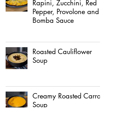
Rapini, Zucchini, Red
Pepper, Provolone and
Bomba Sauce
Roasted Cauliflower
Soup
Creamy Roasted Carrot
Soup