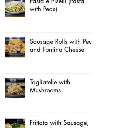
Pasta e Piselli (Pasta
with Peas)
Sausage Rolls with Pear
and Fontina Cheese
Tagliatelle with
Mushrooms
Frittata with Sausage,