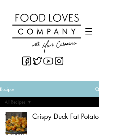
Recipes
All Recipes
All Recipes
Crispy Duck Fat Potatoes
Pasta
Sandwiches