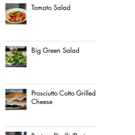
Tomato Salad
Big Green Salad
Prosciutto Cotto Grilled
Cheese