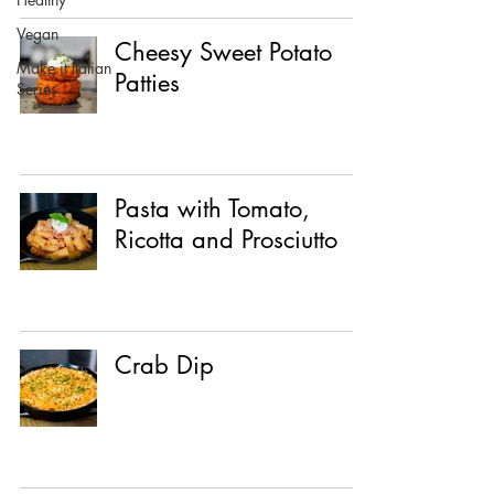
Vegan
Cheesy Sweet Potato
Make it Italian
Patties
Series
Pasta with Tomato,
Ricotta and Prosciutto
Crab Dip