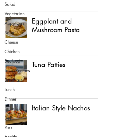
Salad
Vegetarian
Eggplant and
Appetizers
Mushroom Pasta
Soup
Cheese
Chicken
Seafood
Tuna Patties
Latest Recipes
Breakfast
Lunch
Dinner
Italian Style Nachos
Sides
Beef
Pork
Healthy