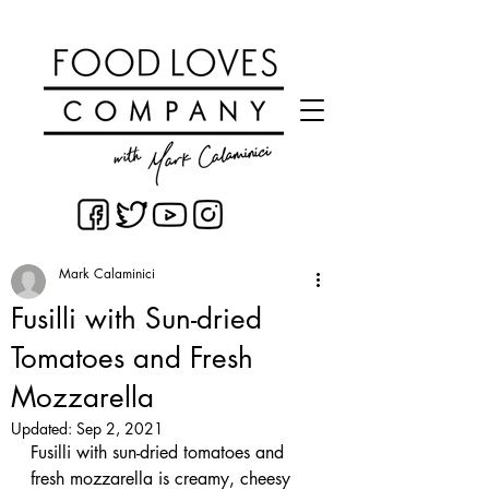
Mark Calaminici
Fusilli with Sun-dried
Tomatoes and Fresh
Mozzarella
Updated:
Sep 2, 2021
Fusilli with sun-dried tomatoes and 
fresh mozzarella is creamy, cheesy 