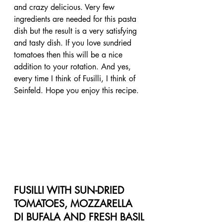
and crazy delicious. Very few 
ingredients are needed for this pasta 
dish but the result is a very satisfying 
and tasty dish. If you love sundried 
tomatoes then this will be a nice 
addition to your rotation. And yes, 
every time I think of Fusilli, I think of 
Seinfeld. Hope you enjoy this recipe.
FUSILLI WITH SUN-DRIED 
TOMATOES, MOZZARELLA 
DI BUFALA AND FRESH BASIL