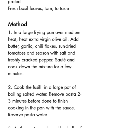
grated
Fresh basil leaves, torn, to taste
Method 
1. In a large frying pan over medium 
heat, heat extra virgin olive oil. Add 
butter, garlic, chili flakes, sun-dried 
tomatoes and season with salt and 
freshly cracked pepper. Sauté and 
cook down the mixture for a few 
minutes.
2. Cook the fusilli in a large pot of 
boiling salted water. Remove pasta 2-
3 minutes before done to finish 
cooking in the pan with the sauce. 
Reserve pasta water.