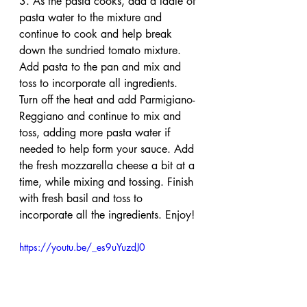
3. As the pasta cooks, add a ladle of 
pasta water to the mixture and 
continue to cook and help break 
down the sundried tomato mixture. 
Add pasta to the pan and mix and 
toss to incorporate all ingredients. 
Turn off the heat and add Parmigiano-
Reggiano and continue to mix and 
toss, adding more pasta water if 
needed to help form your sauce. Add 
the fresh mozzarella cheese a bit at a 
time, while mixing and tossing. Finish 
with fresh basil and toss to 
incorporate all the ingredients. Enjoy!
https://youtu.be/_es9uYuzdJ0