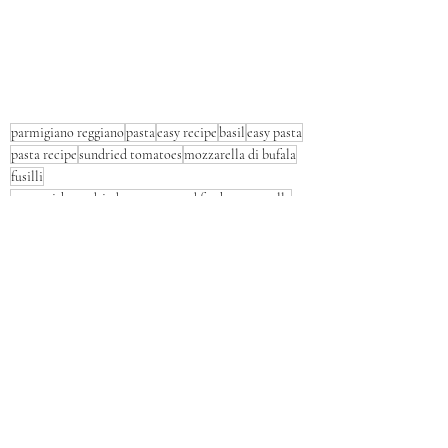
parmigiano reggiano
pasta
easy recipe
basil
easy pasta
pasta recipe
sundried tomatoes
mozzarella di bufala
fusilli
pasta with sundried tomatoes and fresh mozzarella
Pasta
Lunch
Dinner
Recent Posts
See All