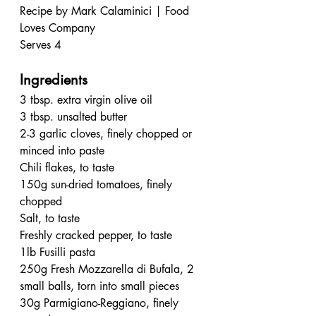
Recipe by Mark Calaminici | Food 
Loves Company
Serves 4
Ingredients
3 tbsp. extra virgin olive oil
3 tbsp. unsalted butter
2-3 garlic cloves, finely chopped or 
minced into paste 
Chili flakes, to taste
150g sun-dried tomatoes, finely 
chopped 
Salt, to taste
Freshly cracked pepper, to taste
1lb Fusilli pasta
250g Fresh Mozzarella di Bufala, 2 
small balls, torn into small pieces
30g Parmigiano-Reggiano, finely 