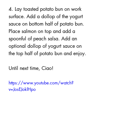
4. Lay toasted potato bun on work 
surface. Add a dollop of the yogurt 
sauce on bottom half of potato bun. 
Place salmon on top and add a 
spoonful of peach salsa. Add an 
optional dollop of yogurt sauce on 
the top half of potato bun and enjoy.
Until next time, Ciao!
https://www.youtube.com/watch?
v=JosEJoklHpo
salmon
burger
salsa
peaches
peace
salmon burger