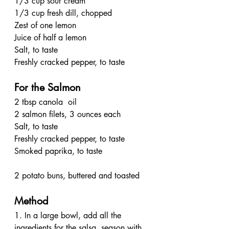
1/3 cup sour cream
1/3 cup fresh dill, chopped
Zest of one lemon
Juice of half a lemon
Salt, to taste
Freshly cracked pepper, to taste
For the Salmon
2 tbsp canola  oil
2 salmon filets, 3 ounces each
Salt, to taste
Freshly cracked pepper, to taste
Smoked paprika, to taste
2 potato buns, buttered and toasted
Method
1. In a large bowl, add all the 
ingredients for the salsa, season with 