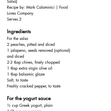
Salsa)
Recipe by: Mark Calaminici | Food 
Loves Company 
Serves 2
Ingredients
For the salsa
2 peaches, pitted and diced
1 jalapeno, seeds removed (optional) 
and diced
2-3 tbsp chives, finely chopped
1 tbsp extra virgin olive oil
1 tbsp balsamic glaze
Salt, to taste
Freshly cracked pepper, to taste
For the yogurt sauce
½ cup Greek yogurt, plain