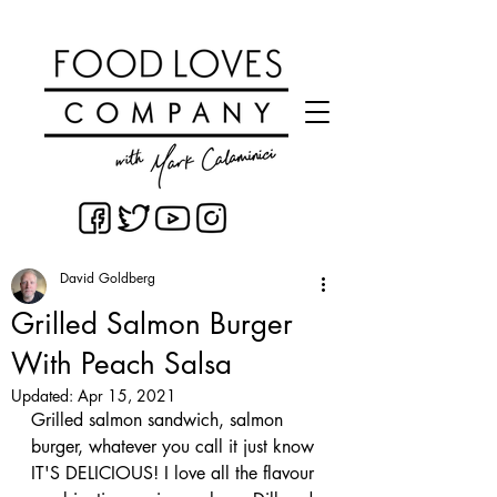
David Goldberg
Grilled Salmon Burger
With Peach Salsa
Updated:
Apr 15, 2021
Grilled salmon sandwich, salmon 
burger, whatever you call it just know 
IT'S DELICIOUS! I love all the flavour 