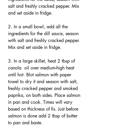
salt and freshly cracked pepper. Mix 
and set aside in fridge.
2. In a small bowl, add all the 
ingredients for the dill sauce, season 
with salt and freshly cracked pepper. 
Mix and set aside in fridge.
3. In a large skillet, heat 2 tbsp of 
canola  oil over medium-high heat 
until hot. Blot salmon with paper 
towel to dry it and season with salt, 
freshly cracked pepper and smoked 
paprika, on both sides. Place salmon 
in pan and cook. Times will vary 
based on thickness of fis. Just before 
salmon is done add 2 tbsp of butter 
to pan and baste.