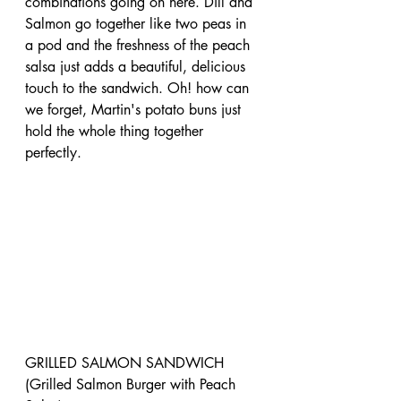
combinations going on here. Dill and 
Salmon go together like two peas in 
a pod and the freshness of the peach 
salsa just adds a beautiful, delicious 
touch to the sandwich. Oh! how can 
we forget, Martin's potato buns just 
hold the whole thing together 
perfectly. 
GRILLED SALMON SANDWICH 
(Grilled Salmon Burger with Peach 