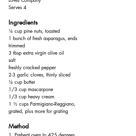
Loves Company
Serves 4
Ingredients
¼ cup pine nuts, toasted
1 bunch of fresh asparagus, ends 
trimmed
3 tbsp extra virgin olive oil
salt
freshly cracked pepper
2-3 garlic cloves, thinly sliced
¼ cup butter
1/3 cup mascarpone
1/3 cup heavy cream
1 ½ cups Parmigiano-Reggiano, 
grated, plus more for grating 
Method
1. Preheat oven to 425 degrees. 