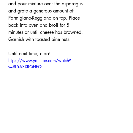
and pour mixture over the asparagus 
and grate a generous amount of 
Parmigiano-Reggiano on top. Place 
back into oven and broil for 5 
minutes or until cheese has browned. 
Garnish with toasted pine nuts. 
Until next time, ciao!
https://www.youtube.com/watch?
v=BL5AXXRQHEQ
parmigiano reggiano
cheese
appetizer
vegetarian
pine nuts
asparagus
mascarpone
cheese sauce
roasted vegetables
asparagus with cheese sauce
Vegetarian