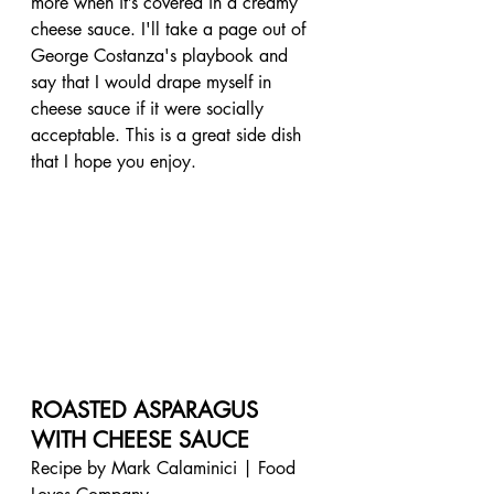
more when it’s covered in a creamy 
cheese sauce. I'll take a page out of 
George Costanza's playbook and 
say that I would drape myself in 
cheese sauce if it were socially 
acceptable. This is a great side dish 
that I hope you enjoy.
ROASTED ASPARAGUS 
WITH CHEESE SAUCE
Recipe by Mark Calaminici | Food 