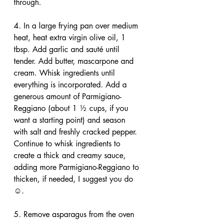
through.
4. In a large frying pan over medium 
heat, heat extra virgin olive oil, 1 
tbsp. Add garlic and sauté until 
tender. Add butter, mascarpone and 
cream. Whisk ingredients until 
everything is incorporated. Add a 
generous amount of Parmigiano-
Reggiano (about 1 ½ cups, if you 
want a starting point) and season 
with salt and freshly cracked pepper. 
Continue to whisk ingredients to 
create a thick and creamy sauce, 
adding more Parmigiano-Reggiano to 
thicken, if needed, I suggest you do 
☺.
5. Remove asparagus from the oven 