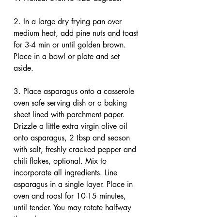
2. In a large dry frying pan over 
medium heat, add pine nuts and toast 
for 3-4 min or until golden brown. 
Place in a bowl or plate and set 
aside.
3. Place asparagus onto a casserole 
oven safe serving dish or a baking 
sheet lined with parchment paper. 
Drizzle a little extra virgin olive oil 
onto asparagus, 2 tbsp and season 
with salt, freshly cracked pepper and 
chili flakes, optional. Mix to 
incorporate all ingredients. Line 
asparagus in a single layer. Place in 
oven and roast for 10-15 minutes, 
until tender. You may rotate halfway 