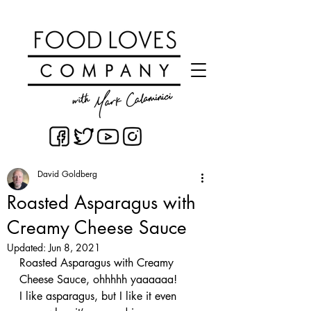
David Goldberg
Roasted Asparagus with
Creamy Cheese Sauce
Updated:
Jun 8, 2021
Roasted Asparagus with Creamy 
Cheese Sauce, ohhhhh yaaaaaa! 
I like asparagus, but I like it even 