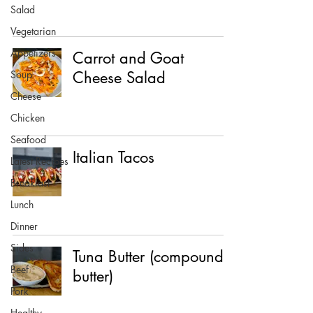
Salad
Vegetarian
Appetizers
Carrot and Goat
Soup
Cheese Salad
Cheese
Chicken
Seafood
Italian Tacos
Latest Recipes
Breakfast
Lunch
Dinner
Sides
Tuna Butter (compound
Beef
butter)
Pork
Healthy