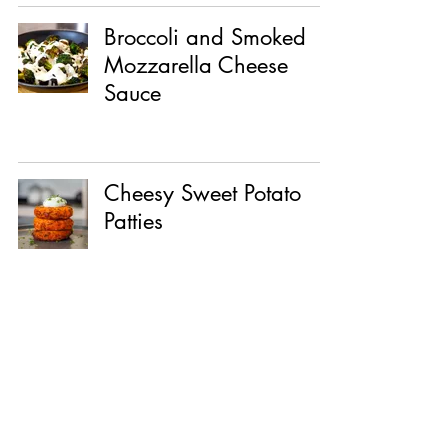
Broccoli and Smoked
Mozzarella Cheese
Sauce
Cheesy Sweet Potato
Patties
Crab Dip