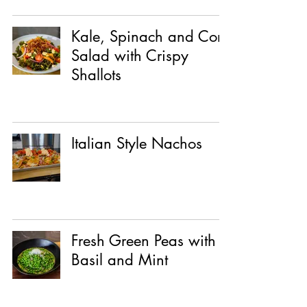
Kale, Spinach and Corn
Salad with Crispy
Shallots
Italian Style Nachos
Fresh Green Peas with
Basil and Mint