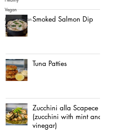
Vegan
Smoked Salmon Dip
Make it Italian
Series
Tuna Patties
Zucchini alla Scapece
(zucchini with mint and
vinegar)