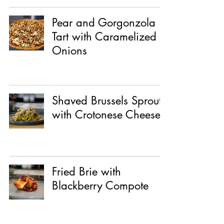
Pear and Gorgonzola
Tart with Caramelized
Onions
Shaved Brussels Sprouts
with Crotonese Cheese
Fried Brie with
Blackberry Compote