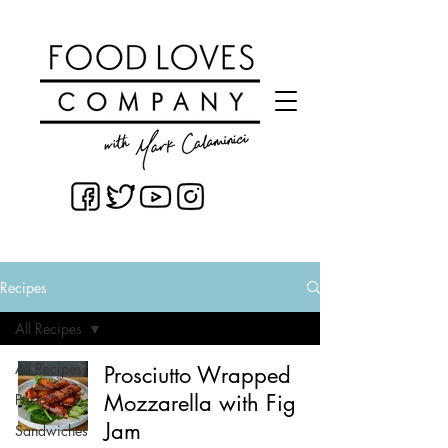
Recipes
All Recipes
All Recipes
Prosciutto Wrapped
Mozzarella with Fig
Pasta
Jam
Sandwiches