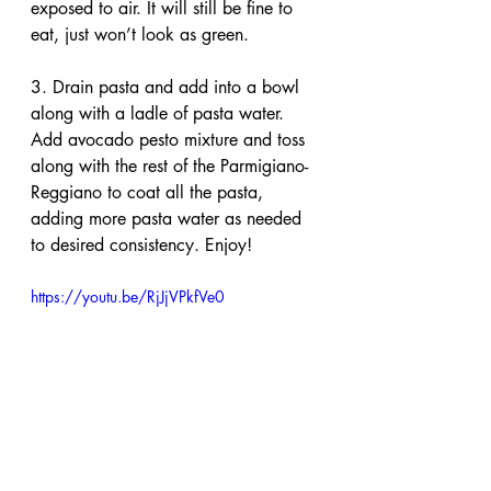
exposed to air. It will still be fine to 
eat, just won’t look as green.
3. Drain pasta and add into a bowl 
along with a ladle of pasta water. 
Add avocado pesto mixture and toss 
along with the rest of the Parmigiano-
Reggiano to coat all the pasta, 
adding more pasta water as needed 
to desired consistency. Enjoy!
https://youtu.be/RjJjVPkfVe0