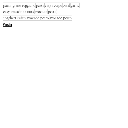
parmigiano reggiano
pasta
easy recipe
basil
garlic
easy pasta
pine nuts
avocado
pesto
spaghetti with avocado pesto
avocado pesto
Pasta
Dinner
Lunch
Recent Posts
See All