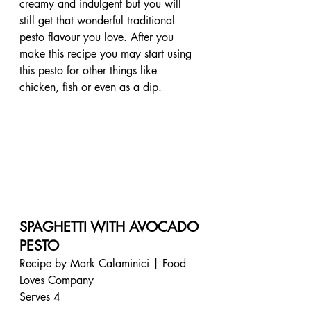
creamy and indulgent but you will 
still get that wonderful traditional 
pesto flavour you love. After you 
make this recipe you may start using 
this pesto for other things like 
chicken, fish or even as a dip. 
SPAGHETTI WITH AVOCADO 
PESTO
Recipe by Mark Calaminici | Food 
Loves Company
Serves 4