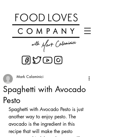
Mark Calaminici
Spaghetti with Avocado
Pesto
Spaghetti with Avocado Pesto is just 
another way to enjoy pesto. The 
avocado is the ingredient in this 
recipe that will make the pesto 