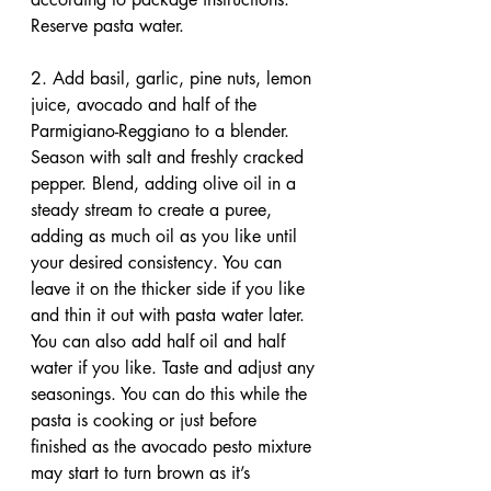
Reserve pasta water.
2. Add basil, garlic, pine nuts, lemon 
juice, avocado and half of the 
Parmigiano-Reggiano to a blender. 
Season with salt and freshly cracked 
pepper. Blend, adding olive oil in a 
steady stream to create a puree, 
adding as much oil as you like until 
your desired consistency. You can 
leave it on the thicker side if you like 
and thin it out with pasta water later. 
You can also add half oil and half 
water if you like. Taste and adjust any 
seasonings. You can do this while the 
pasta is cooking or just before 
finished as the avocado pesto mixture 
may start to turn brown as it’s 