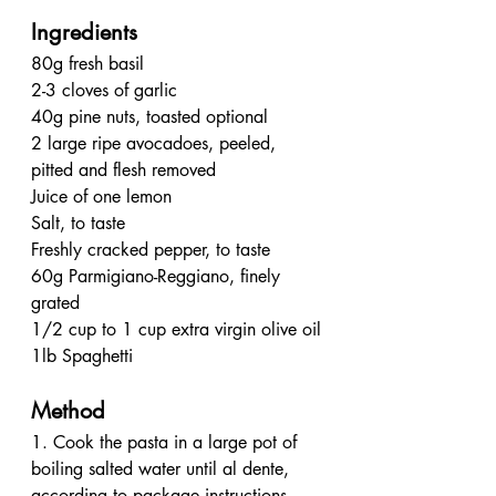
Ingredients
80g fresh basil
2-3 cloves of garlic
40g pine nuts, toasted optional
2 large ripe avocadoes, peeled, 
pitted and flesh removed
Juice of one lemon
Salt, to taste
Freshly cracked pepper, to taste
60g Parmigiano-Reggiano, finely 
grated
1/2 cup to 1 cup extra virgin olive oil
1lb Spaghetti
Method
1. Cook the pasta in a large pot of 
boiling salted water until al dente, 
according to package instructions. 