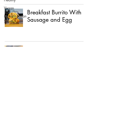
Vegan
Breakfast Burrito With
Make it Italian
Sausage and Egg
Series
Mushroom Tacos