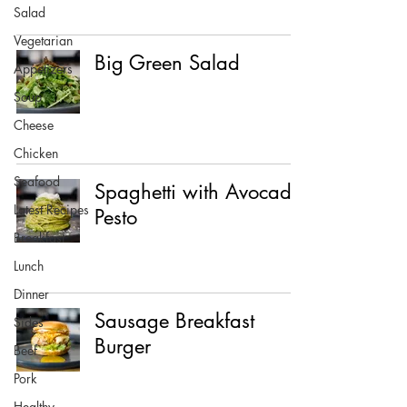
Salad
Vegetarian
Big Green Salad
Appetizers
Soup
Cheese
Chicken
Seafood
Spaghetti with Avocado
Latest Recipes
Pesto
Breakfast
Lunch
Dinner
Sausage Breakfast
Sides
Burger
Beef
Pork
Healthy