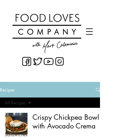
Recipes
All Recipes
All Recipes
Crispy Chickpea Bowl
with Avocado Crema
Pasta
Sandwiches